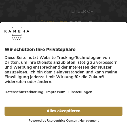
Kameha Grand Bonn
Betriebsgesellschaft mbH. All rights
reserved.
COOKIES POLICY
LEGAL NOTICE
GENERAL TERMS & CONDITIONS
PRIVACY POLICY