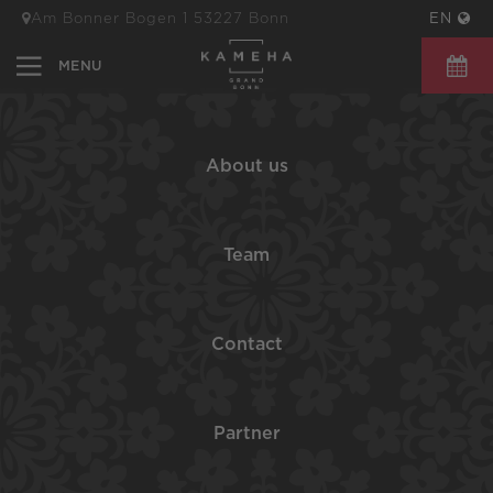
Am Bonner Bogen 1 53227 Bonn
EN
BOOK 
About us
Team
Contact
Partner