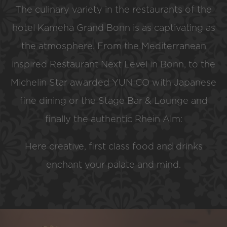
The culinary variety in the restaurants of the
hotel Kameha Grand Bonn is as captivating as
the atmosphere. From the Mediterranean
inspired Restaurant Next Level in Bonn, to the
Michelin Star awarded YUNICO with Japanese
fine dining or the Stage Bar & Lounge and
finally the authentic Rhein Alm:
Here creative, first class food and drinks
enchant your palate and mind.