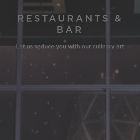
RESTAURANTS &
BAR
Let us seduce you with our culinary art