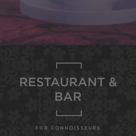
RESTAURANT &
BAR
FOR CONNOISSEURS