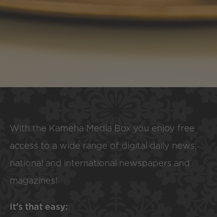
With the Kameha Media Box you enjoy free
access to a wide range of digital daily news,
national and international newspapers and
magazines!
It's that easy: