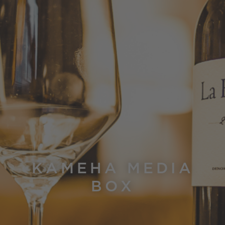
KAMEHA MEDIA
BOX