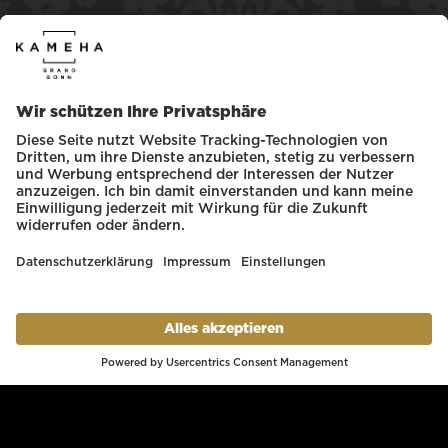
Register with the Kameha WLAN
Click on the media library banner or enter the
following link directly
mediabox.media-
carrier.de
Load and save desired selection of
newspapers for offline retrieval.
Our team will be glad to help you with
questions and requests!